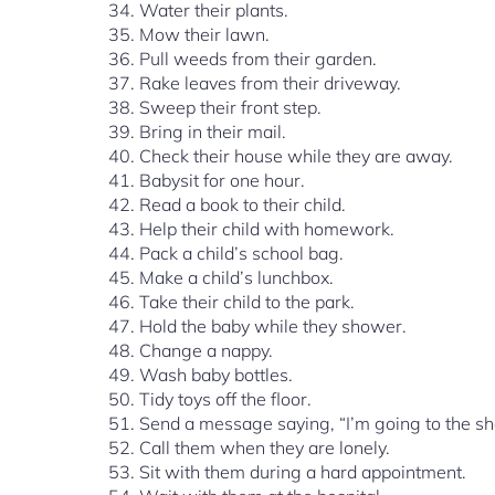
Water their plants.
Mow their lawn.
Pull weeds from their garden.
Rake leaves from their driveway.
Sweep their front step.
Bring in their mail.
Check their house while they are away.
Babysit for one hour.
Read a book to their child.
Help their child with homework.
Pack a child’s school bag.
Make a child’s lunchbox.
Take their child to the park.
Hold the baby while they shower.
Change a nappy.
Wash baby bottles.
Tidy toys off the floor.
Send a message saying, “I’m going to the s
Call them when they are lonely.
Sit with them during a hard appointment.