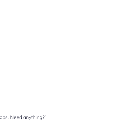
hops. Need anything?”