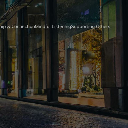
hip & Connection
Mindful Listening
Supporting Others