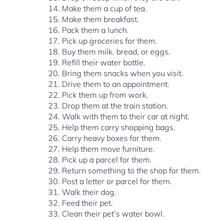
Make them a cup of tea.
Make them breakfast.
Pack them a lunch.
Pick up groceries for them.
Buy them milk, bread, or eggs.
Refill their water bottle.
Bring them snacks when you visit.
Drive them to an appointment.
Pick them up from work.
Drop them at the train station.
Walk with them to their car at night.
Help them carry shopping bags.
Carry heavy boxes for them.
Help them move furniture.
Pick up a parcel for them.
Return something to the shop for them.
Post a letter or parcel for them.
Walk their dog.
Feed their pet.
Clean their pet’s water bowl.