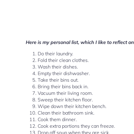
Here is my personal list, which I like to reflect 
Do their laundry.
Fold their clean clothes.
Wash their dishes.
Empty their dishwasher.
Take their bins out.
Bring their bins back in.
Vacuum their living room.
Sweep their kitchen floor.
Wipe down their kitchen bench.
Clean their bathroom sink.
Cook them dinner.
Cook extra portions they can freeze.
Drop off soup when they are sick.