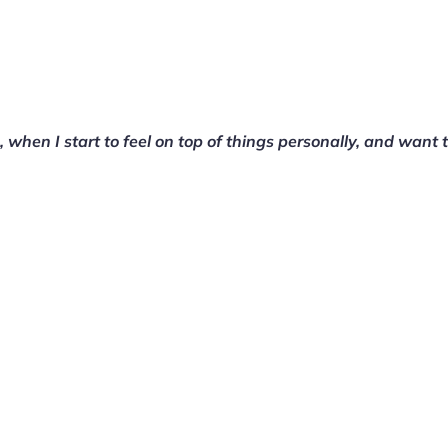
on, when I start to feel on top of things personally, and want 