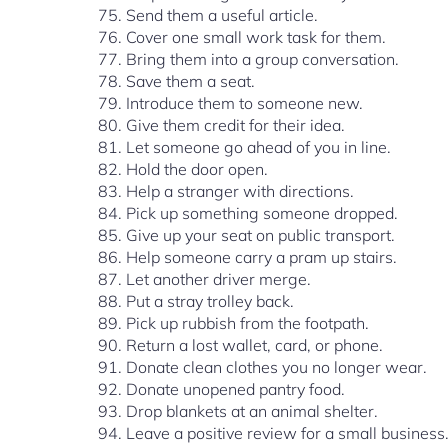
Send them a useful article.
Cover one small work task for them.
Bring them into a group conversation.
Save them a seat.
Introduce them to someone new.
Give them credit for their idea.
Let someone go ahead of you in line.
Hold the door open.
Help a stranger with directions.
Pick up something someone dropped.
Give up your seat on public transport.
Help someone carry a pram up stairs.
Let another driver merge.
Put a stray trolley back.
Pick up rubbish from the footpath.
Return a lost wallet, card, or phone.
Donate clean clothes you no longer wear.
Donate unopened pantry food.
Drop blankets at an animal shelter.
Leave a positive review for a small business