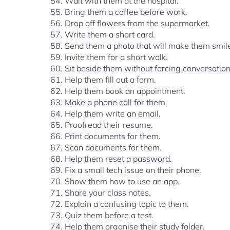
Wait with them at the hospital.
Bring them a coffee before work.
Drop off flowers from the supermarket.
Write them a short card.
Send them a photo that will make them smil
Invite them for a short walk.
Sit beside them without forcing conversation
Help them fill out a form.
Help them book an appointment.
Make a phone call for them.
Help them write an email.
Proofread their resume.
Print documents for them.
Scan documents for them.
Help them reset a password.
Fix a small tech issue on their phone.
Show them how to use an app.
Share your class notes.
Explain a confusing topic to them.
Quiz them before a test.
Help them organise their study folder.