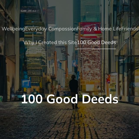
 Wellbeing
Everyday Compassion
Family & Home Life
Friends
Why I Created this Site
100 Good Deeds
100 Good Deeds