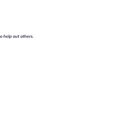
to help out others.