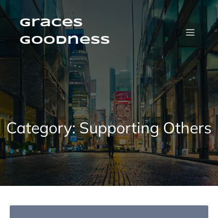
Skip
to
content
Graces
Goodness
Category:
Supporting Others