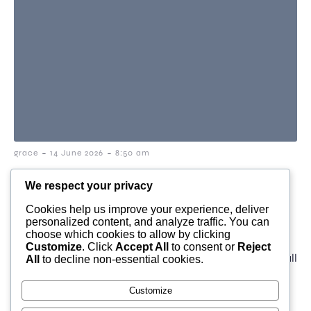
-
-
grace
14 June 2026
8:50 am
why a simple compliment
We respect your privacy
from a stranger can stay
Cookies help us improve your experience, deliver
personalized content, and analyze traffic. You can
with you all day
choose which cookies to allow by clicking
Customize
. Click
Accept All
to consent or
Reject
I love this video, a good starter. Sometimes a small
All
to decline non-essential cookies.
moment with a stranger stays with […]
Customize