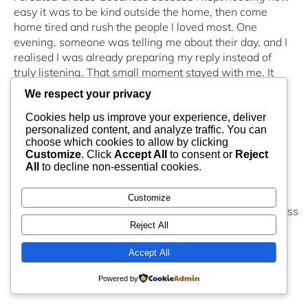
easy it was to be kind outside the home, then come
home tired and rush the people I loved most. One
evening, someone was telling me about their day, and I
realised I was already preparing my reply instead of
truly listening. That small moment stayed with me. It
made me see that goodness is not always grand.
We respect your privacy
Sometimes it is doing the laundry, leaving a note,
listening without interrupting, or beginning again after
Cookies help us improve your experience, deliver
personalized content, and analyze traffic. You can
an impatient day. This blog is my reminder to practise
choose which cookies to allow by clicking
care in small, ordinary ways.
Customize
. Click
Accept All
to consent or
Reject
All
to decline non-essential cookies.
Customize
© 2026 Graces Goodness. Built with
using WordPress
Reject All
and
Kubio Theme
.
Accept All
Powered by