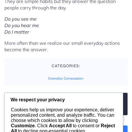
They are simple habits but they answer the question
people carry through the day.
Do you see me
Do you hear me
Do I matter
More often than we realize our small everyday actions
become the answer.
CATEGORIES:
Everyday Compassion
We respect your privacy
TAGS:
No tags
Cookies help us improve your experience, deliver
personalized content, and analyze traffic. You can
choose which cookies to allow by clicking
Customize
. Click
Accept All
to consent or
Reject
All
to decline non-essential cookies.
Previous
Next