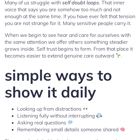
Many of us struggle with
self doubt loops
. That inner
voice that says you are somehow too much and not
enough at the same time. If you have ever felt that tension
you are not strange for it. Many sensitive people carry it.
When we begin to see hear and care for ourselves with
the same attention we offer others something steadier
grows inside. Self trust begins to form. From that place it
becomes easier to extend genuine care outward
.
simple ways to
show it daily
Looking up from distractions
Listening fully without interrupting
Asking real questions
Remembering small details someone shared