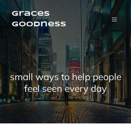
Skip
to
content
Graces
Goodness
small ways to help people
feel seen every day