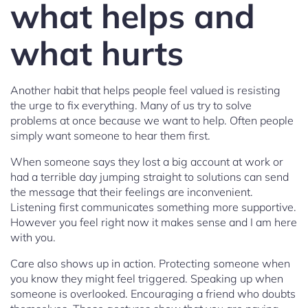
what helps and
what hurts
Another habit that helps people feel valued is resisting
the urge to fix everything. Many of us try to solve
problems at once because we want to help. Often people
simply want someone to hear them first.
When someone says they lost a big account at work or
had a terrible day jumping straight to solutions can send
the message that their feelings are inconvenient.
Listening first communicates something more supportive.
However you feel right now it makes sense and I am here
with you.
Care also shows up in action. Protecting someone when
you know they might feel triggered. Speaking up when
someone is overlooked. Encouraging a friend who doubts