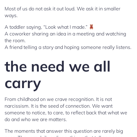
Most of us do not ask it out loud. We ask it in smaller
ways.
A toddler saying, “Look what I made.”
A coworker sharing an idea in a meeting and watching
the room.
A friend telling a story and hoping someone really listens.
the need we all
carry
From childhood on we crave recognition. It is not
narcissism. It is the seed of connection. We want
someone to notice, to care, to reflect back that what we
do and who we are matters.
The moments that answer this question are rarely big