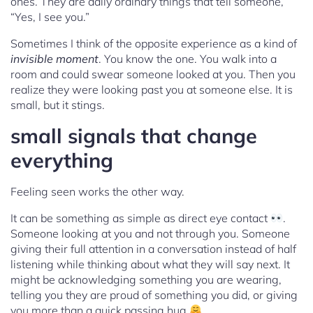
ones. They are daily ordinary things that tell someone,
“Yes, I see you.”
Sometimes I think of the opposite experience as a kind of
invisible moment
. You know the one. You walk into a
room and could swear someone looked at you. Then you
realize they were looking past you at someone else. It is
small, but it stings.
small signals that change
everything
Feeling seen works the other way.
It can be something as simple as direct eye contact
.
Someone looking at you and not through you. Someone
giving their full attention in a conversation instead of half
listening while thinking about what they will say next. It
might be acknowledging something you are wearing,
telling you they are proud of something you did, or giving
you more than a quick passing hug
.