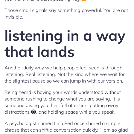
Those small signals say something powerful. You are not
invisible.
listening in a way
that lands
Another daily way we help people feel seen is through
listening. Real listening. Not the kind where we wait for
the slightest pause so we can jump in with our version.
Being heard is having your words understood without
someone rushing to change what you are saying. It is
someone giving you their full attention, putting away
distractions
, and holding space while you speak.
A psychologist named Lina Perl once shared a simple
phrase that can shift a conversation quickly. “I am so glad