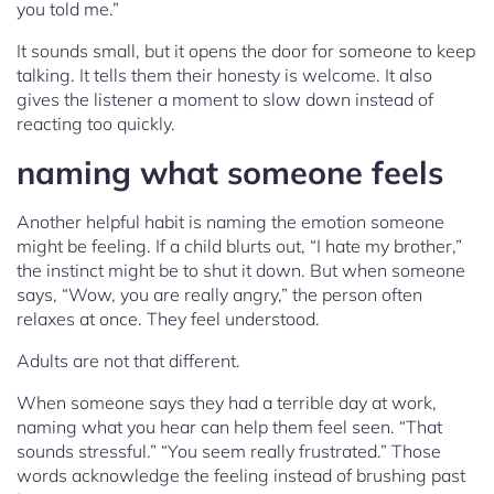
you told me.”
It sounds small, but it opens the door for someone to keep
talking. It tells them their honesty is welcome. It also
gives the listener a moment to slow down instead of
reacting too quickly.
naming what someone feels
Another helpful habit is naming the emotion someone
might be feeling. If a child blurts out, “I hate my brother,”
the instinct might be to shut it down. But when someone
says, “Wow, you are really angry,” the person often
relaxes at once. They feel understood.
Adults are not that different.
When someone says they had a terrible day at work,
naming what you hear can help them feel seen. “That
sounds stressful.” “You seem really frustrated.” Those
words acknowledge the feeling instead of brushing past