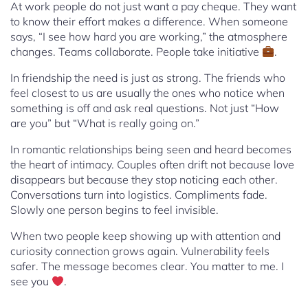
At work people do not just want a pay cheque. They want
to know their effort makes a difference. When someone
says, “I see how hard you are working,” the atmosphere
changes. Teams collaborate. People take initiative
.
In friendship the need is just as strong. The friends who
feel closest to us are usually the ones who notice when
something is off and ask real questions. Not just “How
are you” but “What is really going on.”
In romantic relationships being seen and heard becomes
the heart of intimacy. Couples often drift not because love
disappears but because they stop noticing each other.
Conversations turn into logistics. Compliments fade.
Slowly one person begins to feel invisible.
When two people keep showing up with attention and
curiosity connection grows again. Vulnerability feels
safer. The message becomes clear. You matter to me. I
see you
.