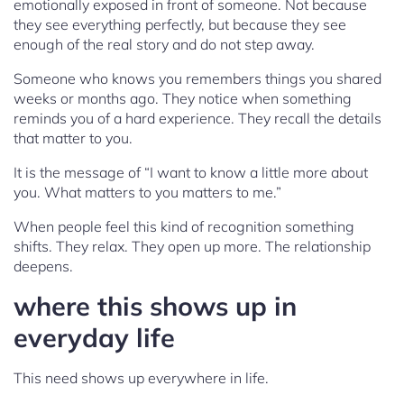
emotionally exposed in front of someone. Not because
they see everything perfectly, but because they see
enough of the real story and do not step away.
Someone who knows you remembers things you shared
weeks or months ago. They notice when something
reminds you of a hard experience. They recall the details
that matter to you.
It is the message of “I want to know a little more about
you. What matters to you matters to me.”
When people feel this kind of recognition something
shifts. They relax. They open up more. The relationship
deepens.
where this shows up in
everyday life
This need shows up everywhere in life.