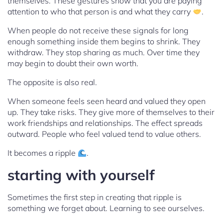
themselves. These gestures show that you are paying
attention to who that person is and what they carry
.
When people do not receive these signals for long
enough something inside them begins to shrink. They
withdraw. They stop sharing as much. Over time they
may begin to doubt their own worth.
The opposite is also real.
When someone feels seen heard and valued they open
up. They take risks. They give more of themselves to their
work friendships and relationships. The effect spreads
outward. People who feel valued tend to value others.
It becomes a ripple
.
starting with yourself
Sometimes the first step in creating that ripple is
something we forget about. Learning to see ourselves.