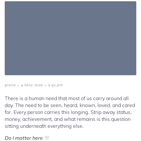
-
-
grace
4 May 2026
9:52 pm
There is a human need that most of us carry around all
day. The need to be seen, heard, known, loved, and cared
for. Every person carries this longing. Strip away status,
money, achievement, and what remains is this question
sitting underneath everything else.
Do I matter here