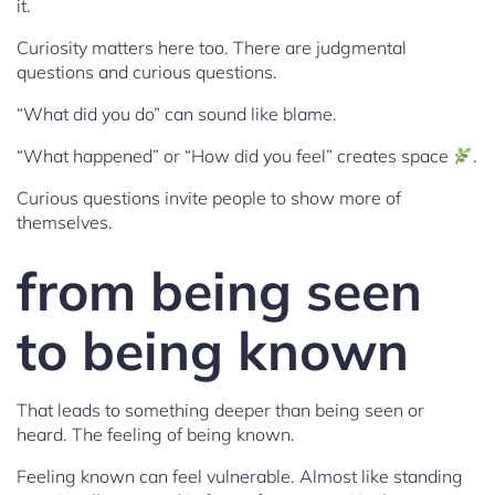
it.
Curiosity matters here too. There are judgmental
questions and curious questions.
“What did you do” can sound like blame.
“What happened” or “How did you feel” creates space
.
Curious questions invite people to show more of
themselves.
from being seen
to being known
That leads to something deeper than being seen or
heard. The feeling of being known.
Feeling known can feel vulnerable. Almost like standing