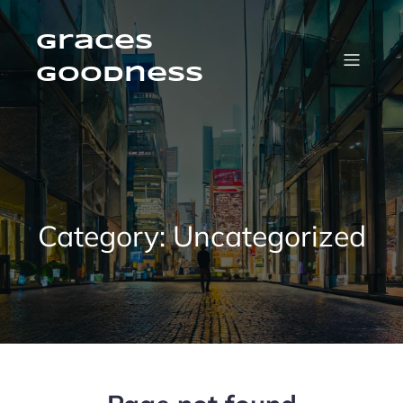
Skip
to
content
Graces
Goodness
Category:
Uncategorized